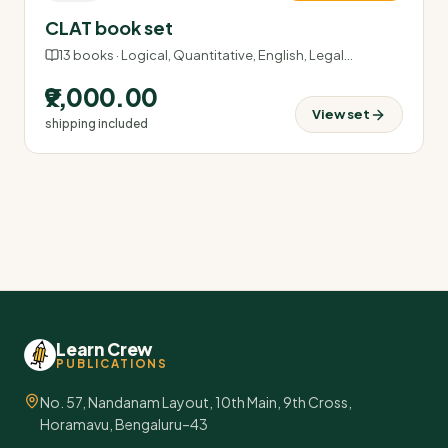
CLAT book set
13
books ·
Logical, Quantitative, English, Legal
…
₹9,000.00
View set
shipping included
Learn Crew
PUBLICATIONS
No. 57, Nandanam Layout, 10th Main, 9th Cross,
Horamavu, Bengaluru–43