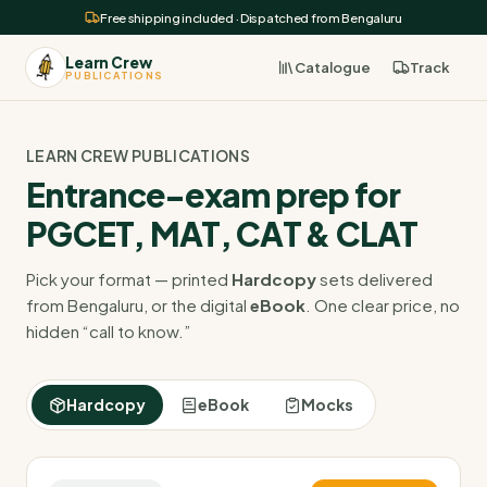
Free shipping included · Dispatched from Bengaluru
Learn Crew
Catalogue
Track
PUBLICATIONS
LEARN CREW PUBLICATIONS
Entrance-exam prep for
PGCET, MAT, CAT & CLAT
Pick your format — printed
Hardcopy
sets delivered
from Bengaluru, or the digital
eBook
. One clear price, no
hidden “call to know.”
Hardcopy
eBook
Mocks