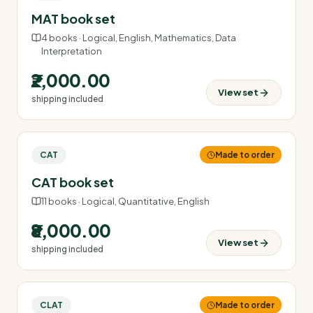
MAT book set
4
books ·
Logical, English, Mathematics, Data
Interpretation
₹2,000.00
View set
shipping included
CAT
Made to order
CAT book set
11
books ·
Logical, Quantitative, English
₹8,000.00
View set
shipping included
CLAT
Made to order