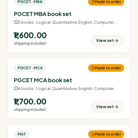
PGCET · MBA
Made to order
PGCET MBA book set
5
books ·
Logical, Quantitative, English, Computer
…
₹1,600.00
View set
shipping included
PGCET · MCA
Made to order
PGCET MCA book set
6
books ·
Logical, Quantitative, English, Computer
…
₹1,700.00
View set
shipping included
MAT
Made to order