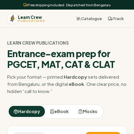
Free shipping included · Dispatched from Bengaluru
Learn Crew
Catalogue
Track
PUBLICATIONS
LEARN CREW PUBLICATIONS
Entrance-exam prep for
PGCET, MAT, CAT & CLAT
Pick your format — printed
Hardcopy
sets delivered
from Bengaluru, or the digital
eBook
. One clear price, no
hidden “call to know.”
Hardcopy
eBook
Mocks