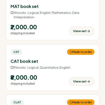
MAT book set
4
books ·
Logical, English, Mathematics, Data
Interpretation
₹2,000.00
View set
shipping included
CAT
Made to order
CAT book set
11
books ·
Logical, Quantitative, English
₹8,000.00
View set
shipping included
CLAT
Made to order