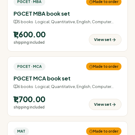
PGCET · MBA
Made to order
PGCET MBA book set
5
books ·
Logical, Quantitative, English, Computer
…
₹1,600.00
View set
shipping included
PGCET · MCA
Made to order
PGCET MCA book set
6
books ·
Logical, Quantitative, English, Computer
…
₹1,700.00
View set
shipping included
MAT
Made to order