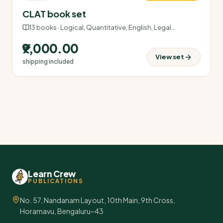
CLAT book set
13
books ·
Logical, Quantitative, English, Legal
…
₹9,000.00
View set
shipping included
Learn Crew
PUBLICATIONS
No. 57, Nandanam Layout, 10th Main, 9th Cross,
Horamavu, Bengaluru–43