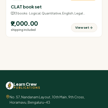
CLAT book set
13
books ·
Logical, Quantitative, English, Legal
…
₹9,000.00
View set
shipping included
Learn Crew
PUBLICATIONS
No. 57, Nandanam Layout, 10th Main, 9th Cross,
Horamavu, Bengaluru–43