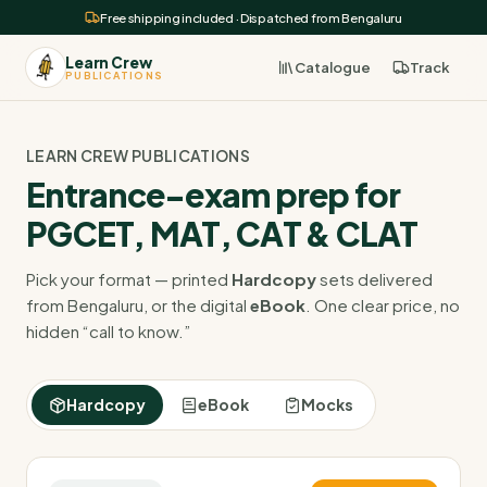
Free shipping included · Dispatched from Bengaluru
Learn Crew
Catalogue
Track
PUBLICATIONS
LEARN CREW PUBLICATIONS
Entrance-exam prep for
PGCET, MAT, CAT & CLAT
Pick your format — printed
Hardcopy
sets delivered
from Bengaluru, or the digital
eBook
. One clear price, no
hidden “call to know.”
Hardcopy
eBook
Mocks