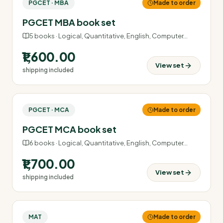
PGCET · MBA
Made to order
PGCET MBA book set
5
books ·
Logical, Quantitative, English, Computer
…
₹1,600.00
View set
shipping included
PGCET · MCA
Made to order
PGCET MCA book set
6
books ·
Logical, Quantitative, English, Computer
…
₹1,700.00
View set
shipping included
MAT
Made to order