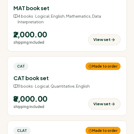
MAT book set
4
books ·
Logical, English, Mathematics, Data
Interpretation
₹2,000.00
View set
shipping included
CAT
Made to order
CAT book set
11
books ·
Logical, Quantitative, English
₹8,000.00
View set
shipping included
CLAT
Made to order