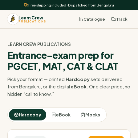
Free shipping included · Dispatched from Bengaluru
Learn Crew
Catalogue
Track
PUBLICATIONS
LEARN CREW PUBLICATIONS
Entrance-exam prep for
PGCET, MAT, CAT & CLAT
Pick your format — printed
Hardcopy
sets delivered
from Bengaluru, or the digital
eBook
. One clear price, no
hidden “call to know.”
Hardcopy
eBook
Mocks