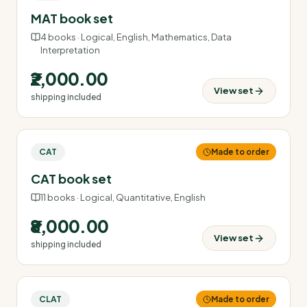
MAT book set
4
books ·
Logical, English, Mathematics, Data
Interpretation
₹2,000.00
View set
shipping included
CAT
Made to order
CAT book set
11
books ·
Logical, Quantitative, English
₹8,000.00
View set
shipping included
CLAT
Made to order