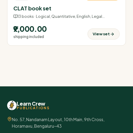
CLAT book set
13
books ·
Logical, Quantitative, English, Legal
…
₹9,000.00
View set
shipping included
Learn Crew
PUBLICATIONS
No. 57, Nandanam Layout, 10th Main, 9th Cross,
Horamavu, Bengaluru–43