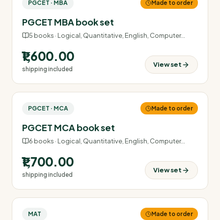
PGCET · MBA
Made to order
PGCET MBA book set
5
books ·
Logical, Quantitative, English, Computer
…
₹1,600.00
View set
shipping included
PGCET · MCA
Made to order
PGCET MCA book set
6
books ·
Logical, Quantitative, English, Computer
…
₹1,700.00
View set
shipping included
MAT
Made to order