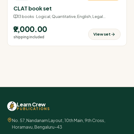
CLAT book set
13
books ·
Logical, Quantitative, English, Legal
…
₹9,000.00
View set
shipping included
Learn Crew
PUBLICATIONS
No. 57, Nandanam Layout, 10th Main, 9th Cross,
Horamavu, Bengaluru–43