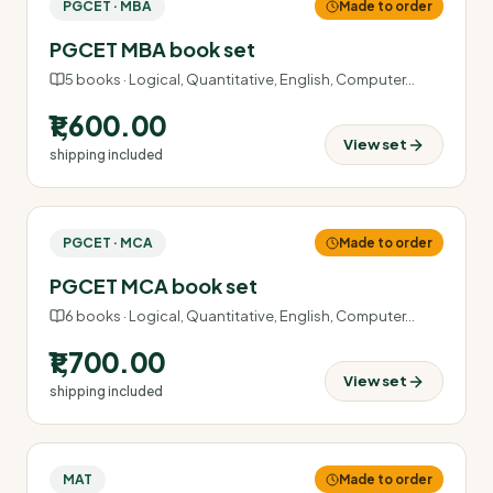
PGCET · MBA
Made to order
PGCET MBA book set
5
books ·
Logical, Quantitative, English, Computer
…
₹1,600.00
View set
shipping included
PGCET · MCA
Made to order
PGCET MCA book set
6
books ·
Logical, Quantitative, English, Computer
…
₹1,700.00
View set
shipping included
MAT
Made to order