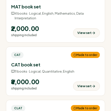
MAT book set
4
books ·
Logical, English, Mathematics, Data
Interpretation
₹2,000.00
View set
shipping included
CAT
Made to order
CAT book set
11
books ·
Logical, Quantitative, English
₹8,000.00
View set
shipping included
CLAT
Made to order