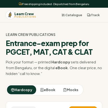
Free shipping included · Dispatched from Bengaluru
Learn Crew
Catalogue
Track
PUBLICATIONS
LEARN CREW PUBLICATIONS
Entrance-exam prep for
PGCET, MAT, CAT & CLAT
Pick your format — printed
Hardcopy
sets delivered
from Bengaluru, or the digital
eBook
. One clear price, no
hidden “call to know.”
Hardcopy
eBook
Mocks