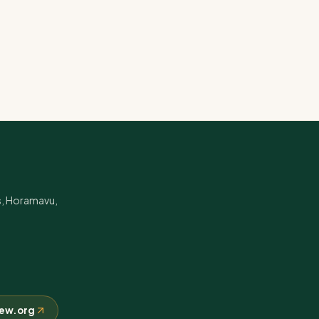
s, Horamavu,
crew.org