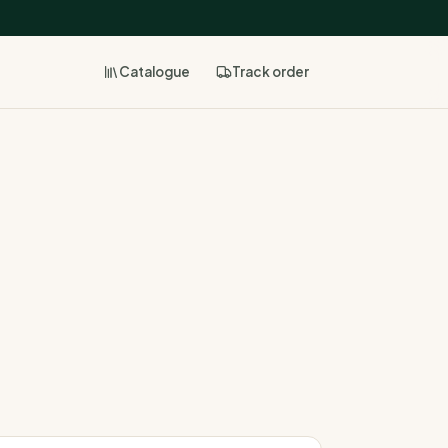
Catalogue
Track
order