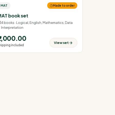
MAT
Made to order
AT book set
4
books ·
Logical, English, Mathematics, Data
Interpretation
₹2,000.00
View set
hipping included