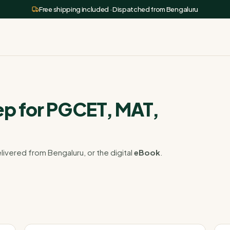
Free shipping included · Dispatched from Bengaluru
p for PGCET, MAT,
livered from Bengaluru, or the digital
eBook
.