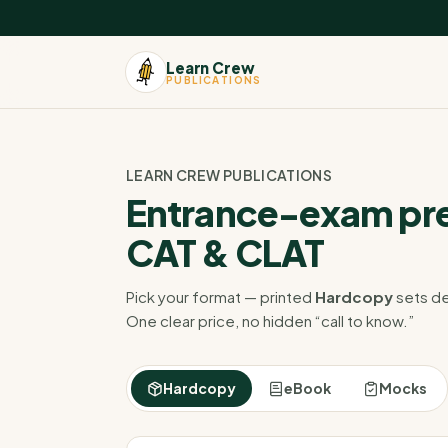
Learn Crew
PUBLICATIONS
LEARN CREW PUBLICATIONS
Entrance-exam pre
CAT & CLAT
Pick your format — printed
Hardcopy
sets de
One clear price, no hidden “call to know.”
Hardcopy
eBook
Mocks