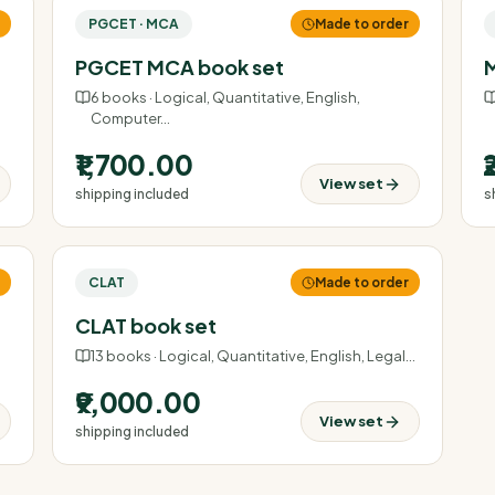
r
PGCET · MCA
Made to order
PGCET MCA book set
M
6
books ·
Logical, Quantitative, English,
Computer
…
₹1,700.00
View set
shipping included
s
r
CLAT
Made to order
CLAT book set
13
books ·
Logical, Quantitative, English, Legal
…
₹9,000.00
View set
shipping included