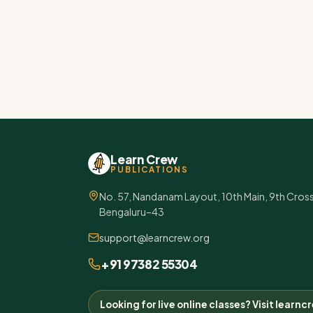
Learn Crew
PUBLICATIONS
No. 57, Nandanam Layout, 10th Main, 9th Cros
Bengaluru–43
support@learncrew.org
+91 97382 55304
Looking for live online classes? Visit learn