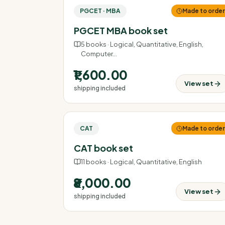
PGCET · MBA
Made to orde
PGCET MBA book set
5
books ·
Logical, Quantitative, English,
Computer
…
₹1,600.00
View set
shipping included
CAT
Made to orde
CAT book set
11
books ·
Logical, Quantitative, English
₹8,000.00
View set
shipping included