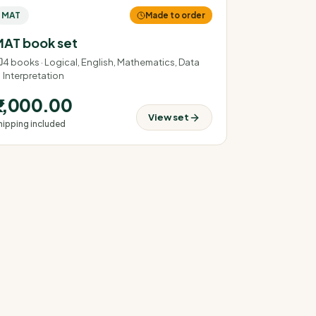
MAT
Made to order
AT book set
4
books ·
Logical, English, Mathematics, Data
Interpretation
₹2,000.00
View set
hipping included