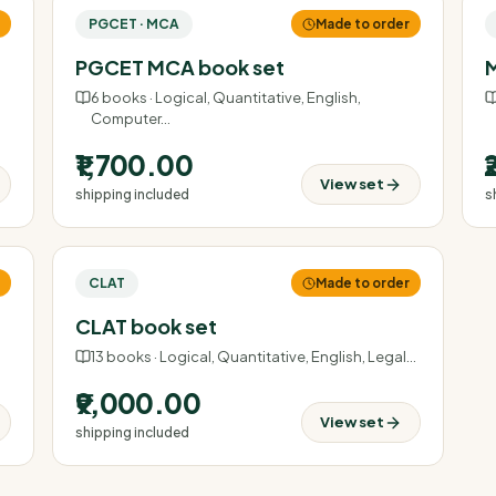
r
PGCET · MCA
Made to order
PGCET MCA book set
M
6
books ·
Logical, Quantitative, English,
Computer
…
₹1,700.00
View set
shipping included
s
r
CLAT
Made to order
CLAT book set
13
books ·
Logical, Quantitative, English, Legal
…
₹9,000.00
View set
shipping included