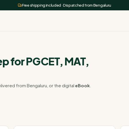
Free shipping included · Dispatched from Bengaluru
p for PGCET, MAT,
livered from Bengaluru, or the digital
eBook
.