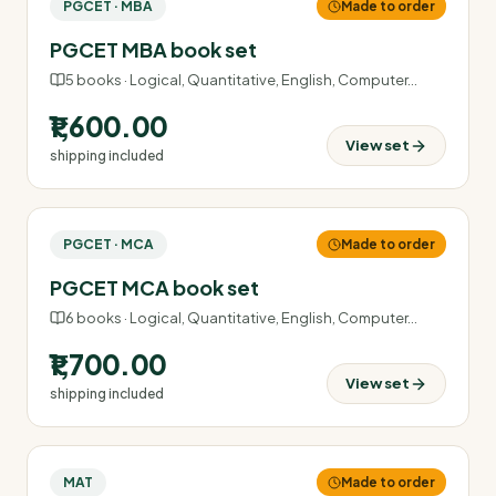
PGCET · MBA
Made to order
PGCET MBA book set
5
books ·
Logical, Quantitative, English, Computer
…
₹1,600.00
View set
shipping included
PGCET · MCA
Made to order
PGCET MCA book set
6
books ·
Logical, Quantitative, English, Computer
…
₹1,700.00
View set
shipping included
MAT
Made to order