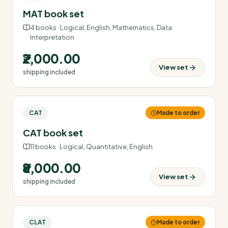
MAT book set
4
books ·
Logical, English, Mathematics, Data
Interpretation
₹2,000.00
View set
shipping included
CAT
Made to order
CAT book set
11
books ·
Logical, Quantitative, English
₹8,000.00
View set
shipping included
CLAT
Made to order