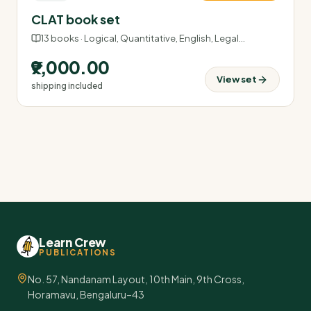
CLAT book set
13
books ·
Logical, Quantitative, English, Legal
…
₹9,000.00
View set
shipping included
Learn Crew
PUBLICATIONS
No. 57, Nandanam Layout, 10th Main, 9th Cross,
Horamavu, Bengaluru–43