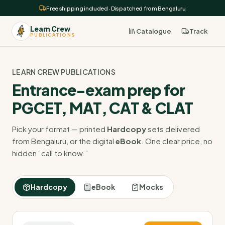
Free shipping included · Dispatched from Bengaluru
Learn Crew
Catalogue
Track
PUBLICATIONS
LEARN CREW PUBLICATIONS
Entrance-exam prep for
PGCET, MAT, CAT & CLAT
Pick your format — printed
Hardcopy
sets delivered
from Bengaluru, or the digital
eBook
. One clear price, no
hidden “call to know.”
Hardcopy
eBook
Mocks