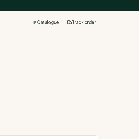
Catalogue
Track
order