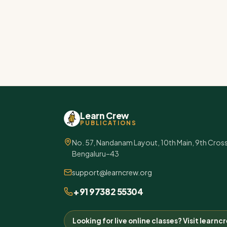
Learn Crew
PUBLICATIONS
No. 57, Nandanam Layout, 10th Main, 9th Cros
Bengaluru–43
support@learncrew.org
+91 97382 55304
Looking for live online classes? Visit learn