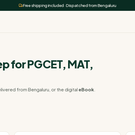
Free shipping included · Dispatched from Bengaluru
p for PGCET, MAT,
livered from Bengaluru, or the digital
eBook
.