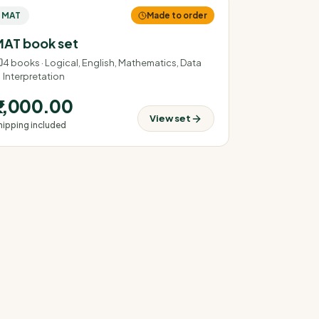
MAT
Made to order
AT book set
4
books ·
Logical, English, Mathematics, Data
Interpretation
₹2,000.00
View set
hipping included