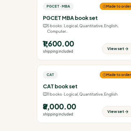
PGCET · MBA
Made to orde
PGCET MBA book set
5
books ·
Logical, Quantitative, English,
Computer
…
₹1,600.00
View set
shipping included
CAT
Made to orde
CAT book set
11
books ·
Logical, Quantitative, English
₹8,000.00
View set
shipping included