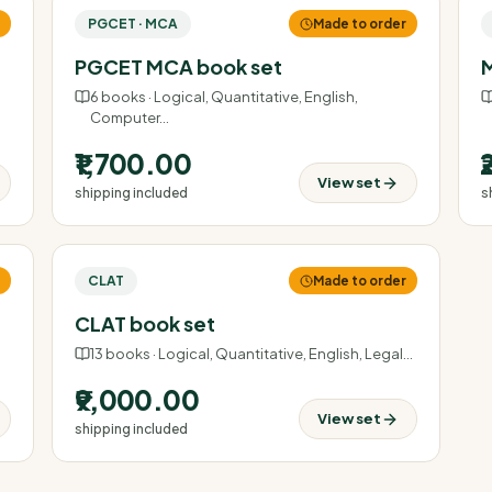
r
PGCET · MCA
Made to order
PGCET MCA book set
M
6
books ·
Logical, Quantitative, English,
Computer
…
₹1,700.00
View set
shipping included
s
r
CLAT
Made to order
CLAT book set
13
books ·
Logical, Quantitative, English, Legal
…
₹9,000.00
View set
shipping included