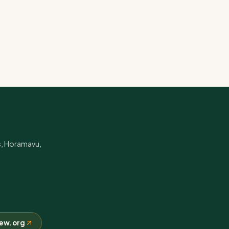
s, Horamavu,
crew.org