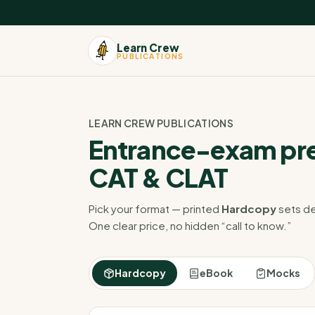
Learn Crew
PUBLICATIONS
LEARN CREW PUBLICATIONS
Entrance-exam pre
CAT & CLAT
Pick your format — printed
Hardcopy
sets de
One clear price, no hidden “call to know.”
Hardcopy
eBook
Mocks