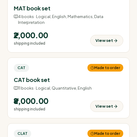
MAT book set
4
books ·
Logical, English, Mathematics, Data
Interpretation
₹2,000.00
View set
shipping included
CAT
Made to order
CAT book set
11
books ·
Logical, Quantitative, English
₹8,000.00
View set
shipping included
CLAT
Made to order