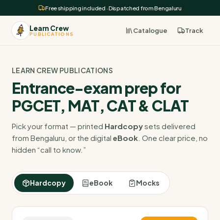
Free shipping included · Dispatched from Bengaluru
Learn Crew
Catalogue
Track
PUBLICATIONS
LEARN CREW PUBLICATIONS
Entrance-exam prep for
PGCET, MAT, CAT & CLAT
Pick your format — printed
Hardcopy
sets delivered
from Bengaluru, or the digital
eBook
. One clear price, no
hidden “call to know.”
Hardcopy
eBook
Mocks