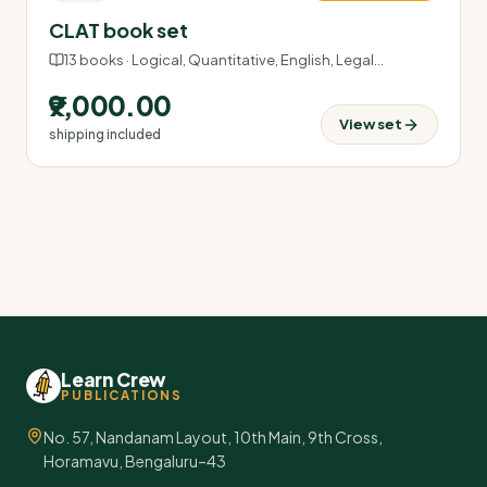
CLAT book set
13
books ·
Logical, Quantitative, English, Legal
…
₹9,000.00
View set
shipping included
Learn Crew
PUBLICATIONS
No. 57, Nandanam Layout, 10th Main, 9th Cross,
Horamavu, Bengaluru–43