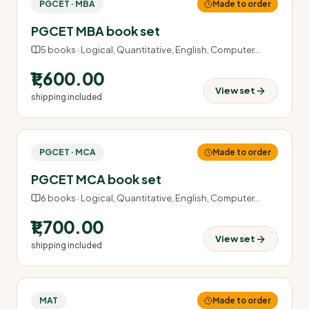
PGCET · MBA
Made to order
PGCET MBA book set
5
books ·
Logical, Quantitative, English, Computer
…
₹1,600.00
View set
shipping included
PGCET · MCA
Made to order
PGCET MCA book set
6
books ·
Logical, Quantitative, English, Computer
…
₹1,700.00
View set
shipping included
MAT
Made to order